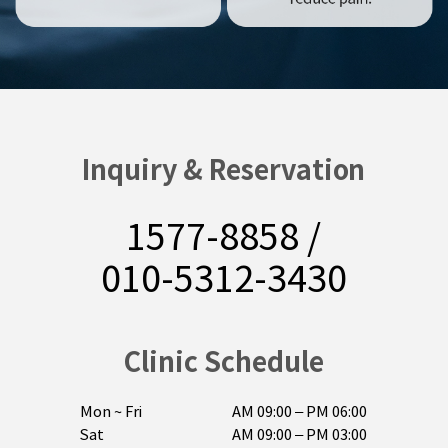
Inquiry & Reservation
1577-8858
/
010-5312-3430
Clinic Schedule
Mon ~ Fri
AM 09:00 – PM 06:00

Sat
AM 09:00 – PM 03:00
