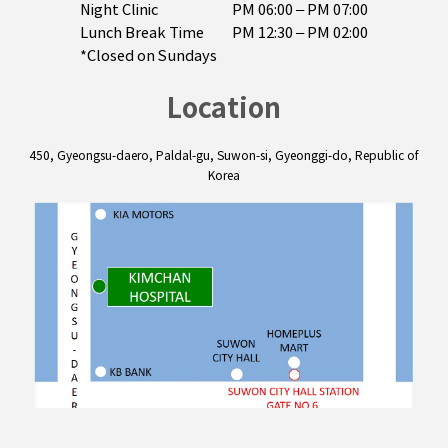
Night Clinic
PM 06:00 – PM 07:00

Lunch Break Time
PM 12:30 – PM 02:00
*Closed on Sundays
Location
450, Gyeongsu-daero, Paldal-gu, Suwon-si, Gyeonggi-do, Republic of
Korea